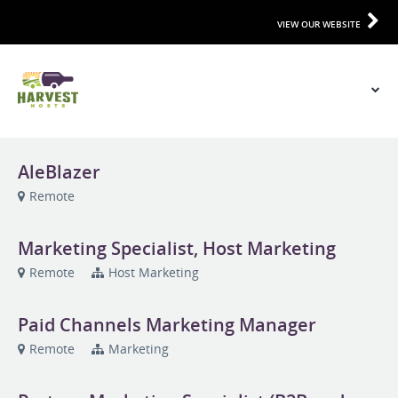
VIEW OUR WEBSITE
AleBlazer
Remote
Marketing Specialist, Host Marketing
Remote
Host Marketing
Paid Channels Marketing Manager
Remote
Marketing