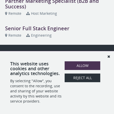
Partner Marketing Specialist (B2B and
Success)
Remote
Host Marketing
Senior Full Stack Engineer
Remote
Engineering
This website uses
ALLOW
cookies and other
analytics technologies.
REJECT ALL
By selecting "Allow", you
consent to the recording, use
and sharing of your website
activity by this website and its
service providers.