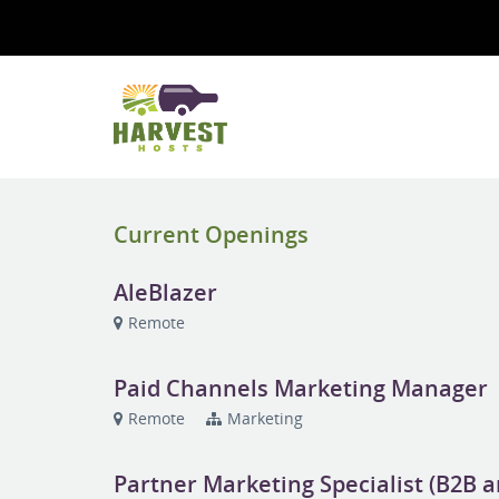
Current Openings
AleBlazer
Remote
Paid Channels Marketing Manager
Remote
Marketing
Partner Marketing Specialist (B2B 