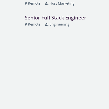
Remote
Host Marketing
Senior Full Stack Engineer
Remote
Engineering