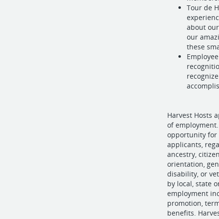
Tour de H
experienc
about our
our amazi
these sma
Employee 
recogniti
recognize
accompli
Harvest Hosts a
of employment. 
opportunity for
applicants, regar
ancestry, citize
orientation, gen
disability, or v
by local, state o
employment incl
promotion, term
benefits. Harve