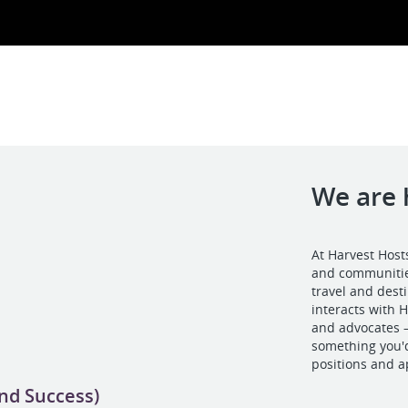
We are 
At Harvest Host
and communities
travel and des
interacts with
and advocates –
something you'd
positions and a
and Success)