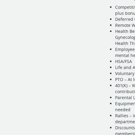
Competiti
plus bonu
Deferred 
Remote Wo
Health Be
Gynecolog
Health Th
Employee 
mental he
HSA/FSA
Life and
Voluntary
PTO – At 
401(K) – 
contribut
Parental 
Equipment
needed
Rallies – 
departmen
Discounts
membersh