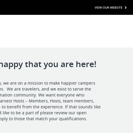
VIEW OUR WEBSITE
happy that you are here!
s, we are on a mission to make happier campers
. We are travelers, and we exist to serve the
tination community. We want everyone who
 Harvest Hosts – Members, Hosts, team members,
 to benefit from the experience. If that sounds like
 like to be a part of please review our open
pply to those that match your qualifications.