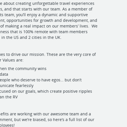
e about creating unforgettable travel experiences
, and that starts with our team. As a member of
ts team, you’ll enjoy a dynamic and supportive
nt, opportunities for growth and development, and
n of making a real impact on our members’ lives. We
siness that is 100% remote with team members
 in the US and 2 cities in the UK.
es to drive our mission. These are the very core of
 Values are:
hen the community wins
 data
eople who deserve to have egos… but don’t
nicate fearlessly
cused on our goals, which create positive ripples
ean the RV
nefits are working with our awesome team and a
ment, but we’re biased, so here’s a full list of our
ployees!