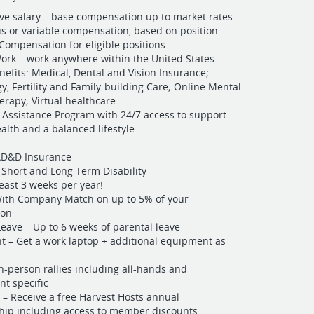
ve salary – base compensation up to market rates
s or variable compensation, based on position
Compensation for eligible positions
rk – work anywhere within the United States
nefits: Medical, Dental and Vision Insurance;
y, Fertility and Family-building Care; Online Mental
erapy; Virtual healthcare
Assistance Program with 24/7 access to support
alth and a balanced lifestyle
 AD&D Insurance
 Short and Long Term Disability
least 3 weeks per year!
With Company Match on up to 5% of your
ion
Leave – Up to 6 weeks of parental leave
 – Get a work laptop + additional equipment as
In-person rallies including all-hands and
t specific
 – Receive a free Harvest Hosts annual
ip including access to member discounts