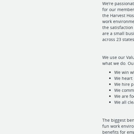
We’re passionat
for our members
the Harvest Hos
work environme
the satisfactio
are a small bu
across 23 states
We use our Valu
what we do. Our
We win w
We heart
We hire p
We commu
We are fo
We all cl
The biggest be
fun work environ
benefits for em