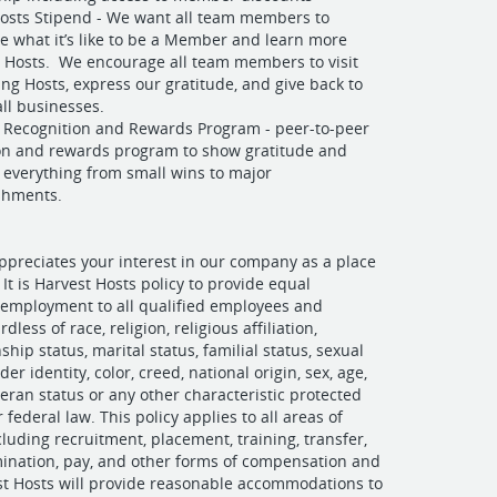
osts Stipend - We want all team members to
e what it’s like to be a Member and learn more
 Hosts. We encourage all team members to visit
ng Hosts, express our gratitude, and give back to
ll businesses.
Recognition and Rewards Program - peer-to-peer
on and rewards program to show gratitude and
 everything from small wins to major
shments.
ppreciates your interest in our company as a place
It is Harvest Hosts policy to provide equal
 employment to all qualified employees and
dless of race, religion, religious affiliation,
nship status, marital status, familial status, sexual
der identity, color, creed, national origin, sex, age,
eteran status or any other characteristic protected
r federal law. This policy applies to all areas of
uding recruitment, placement, training, transfer,
ination, pay, and other forms of compensation and
st Hosts will provide reasonable accommodations to